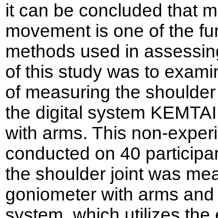
it can be concluded that m
movement is one of the fu
methods used in assessing 
of this study was to examine
of measuring the shoulder 
the digital system KEMTA
with arms. This non-exper
conducted on 40 participa
the shoulder joint was me
goniometer with arms and
system, which utilizes th