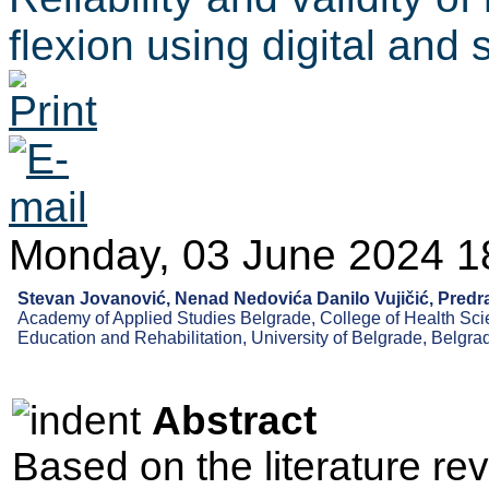
flexion using digital an
Monday, 03 June 2024 1
Stevan Jovanović, Nenad Nedovića Danilo Vujičić, Predr
Academy of Applied Studies Belgrade, College of Health Scie
Education and Rehabilitation, University of Belgrade, Belgra
Abstract
Based on the literature re