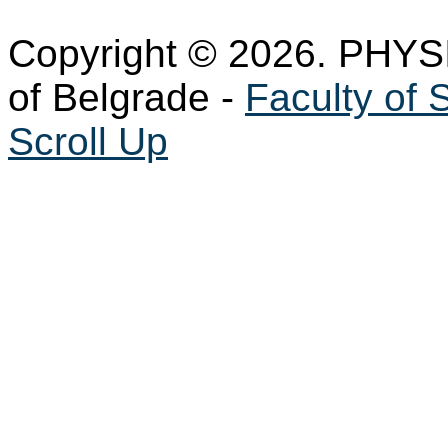
Copyright © 2026. PHYS
of Belgrade -
Faculty of 
Scroll Up