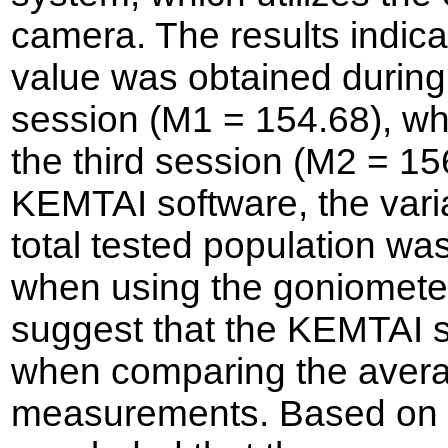
camera. The results indic
value was obtained during
session (M1 = 154.68), wh
the third session (M2 = 1
KEMTAI software, the varia
total tested population was
when using the goniometer
suggest that the KEMTAI s
when comparing the averag
measurements. Based on th