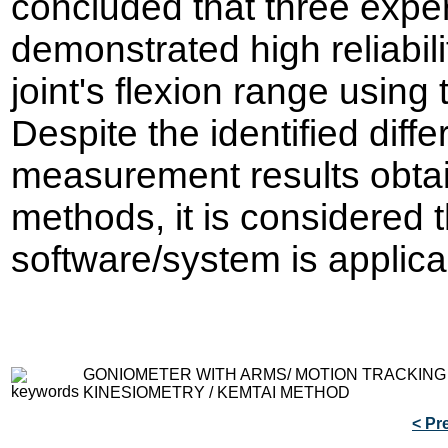
concluded that three exp
demonstrated high reliabil
joint's flexion range using
Despite the identified dif
measurement results obta
methods, it is considered
software/system is applicab
GONIOMETER WITH ARMS/ MOTION TRACKING
KINESIOMETRY / KEMTAI METHOD
< Pr