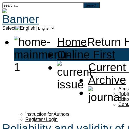
Select
Home
Return
Online First
Current
Archive
Aims
Publi
Edito
Cont
Instruction for Authors
Register / Login
Reliability and validity o