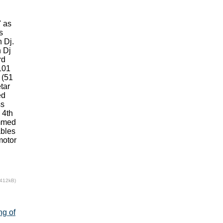
" as
s
 Dj.
n Dj
rd
101
 (51
tar
ed
ss
 4th
ammed
ables
motor
(412kB)
ng of