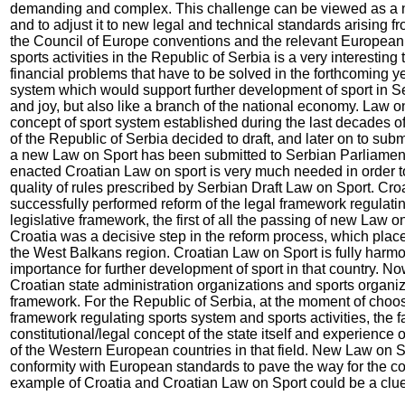
demanding and complex. This challenge can be viewed as a ne
and to adjust it to new legal and technical standards arising fr
the Council of Europe conventions and the relevant European
sports activities in the Republic of Serbia is a very interesting
financial problems that have to be solved in the forthcoming yea
system which would support further development of sport in Ser
and joy, but also like a branch of the national economy. Law on
concept of sport system established during the last decades of
of the Republic of Serbia decided to draft, and later on to su
a new Law on Sport has been submitted to Serbian Parliament
enacted Croatian Law on sport is very much needed in order 
quality of rules prescribed by Serbian Draft Law on Sport. Cr
successfully performed reform of the legal framework regulatin
legislative framework, the first of all the passing of new Law 
Croatia was a decisive step in the reform process, which places
the West Balkans region. Croatian Law on Sport is fully harmon
importance for further development of sport in that country. No
Croatian state administration organizations and sports organiz
framework. For the Republic of Serbia, at the moment of choos
framework regulating sports system and sports activities, the fa
constitutional/legal concept of the state itself and experience o
of the Western European countries in that field. New Law on S
conformity with European standards to pave the way for the co
example of Croatia and Croatian Law on Sport could be a clue