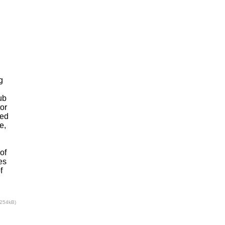
g
ub
or
sed
e,
of
es
f
(254kB)