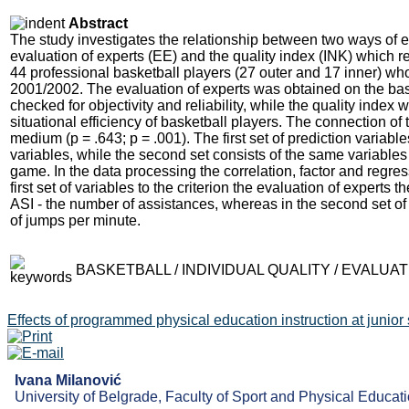
Abstract
The study investigates the relationship between two ways of eva
evaluation of experts (EE) and the quality index (INK) which r
44 professional basketball players (27 outer and 17 inner) w
2001/2002. The evaluation of experts was obtained on the ba
checked for objectivity and reliability, while the quality index 
situational efficiency of basketball players. The connection of 
medium (р = .643; р = .001). The first set of prediction variable
variables, while the second set consists of the same variable
game. In the data processing the correlation, factor and regr
first set of variables to the criterion the evaluation of expert
ASI - the number of assistances, whereas in the second set 
of jumps per minute.
BASKETBALL / INDIVIDUAL QUALITY / EVALU
Effects of programmed physical education instruction at junior
Ivana Milanović
University of Belgrade, Faculty of Sport and Physical Educati