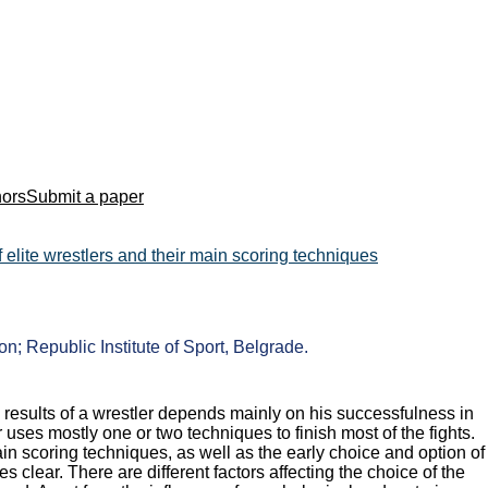
hors
Submit a paper
elite wrestlers and their main scoring techniques
n; Republic Institute of Sport, Belgrade.
 results of a wrestler depends mainly on his successfulness in
uses mostly one or two techniques to finish most of the fights.
in scoring techniques, as well as the early choice and option of
s clear. There are different factors affecting the choice of the