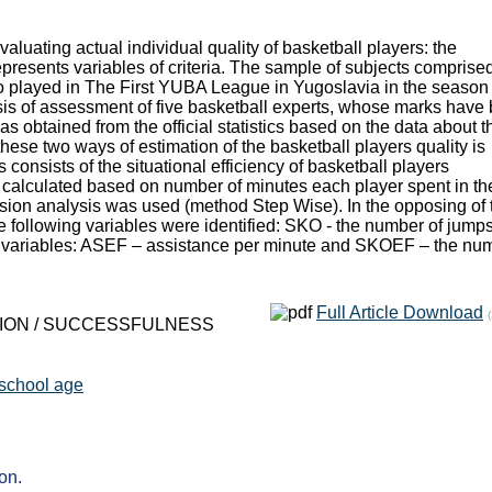
luating actual individual quality of basketball players: the
epresents variables of criteria. The sample of subjects comprised
ho played in The First YUBA League in Yugoslavia in the season
sis of assessment of five basketball experts, whose marks have
was obtained from the official statistics based on the data about t
these two ways of estimation of the basketball players quality is
s consists of the situational efficiency of basketball players
s calculated based on number of minutes each player spent in th
ession analysis was used (method Step Wise). In the opposing of 
s the following variables were identified: SKO - the number of jump
of variables: ASEF – assistance per minute and SKOEF – the nu
Full Article Download
ATION / SUCCESSFULNESS
 school age
on.