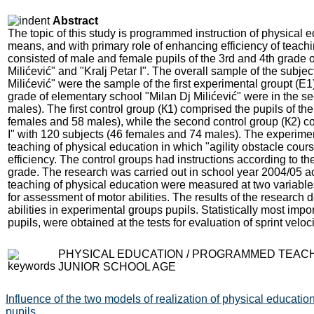
Abstract
The topic of this study is programmed instruction of physical 
means, and with primary role of enhancing efficiency of teach
consisted of male and female pupils of the 3rd and 4th grade 
Milićević" and "Kralj Petar I". The overall sample of the subj
Milićević" were the sample of the first experimental groupt (Е
grade of elementary school "Milan Dj Milićević" were in the 
males). The first control group (К1) comprised the pupils of th
females and 58 males), while the second control group (К2) con
I" with 120 subjects (46 females and 74 males). The experime
teaching of physical education in which "agility obstacle cou
efficiency. The control groups had instructions according to the
grade. The research was carried out in school year 2004/05 
teaching of physical education were measured at two variable
for assessment of motor abilities. The results of the research
abilities in experimental groups pupils. Statistically most impor
pupils, were obtained at the tests for evaluation of sprint velocit
PHYSICAL EDUCATION / PROGRAMMED TEACHIN
JUNIOR SCHOOL AGE
Influence of the two models of realization of physical education
pupils