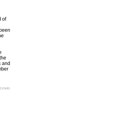
 of
 been
he
e
the
s and
mber
(210kB)