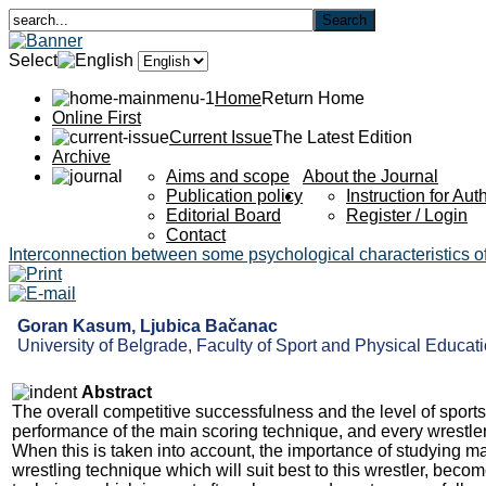
Select
Home
Return Home
Online First
Current Issue
The Latest Edition
Archive
Aims and scope
About the Journal
Publication policy
Instruction for Aut
Editorial Board
Register / Login
Contact
Interconnection between some psychological characteristics of 
Goran Kasum, Ljubica Bačanac
University of Belgrade, Faculty of Sport and Physical Educatio
Abstract
The overall competitive successfulness and the level of sports
performance of the main scoring technique, and every wrestler 
When this is taken into account, the importance of studying ma
wrestling technique which will suit best to this wrestler, become