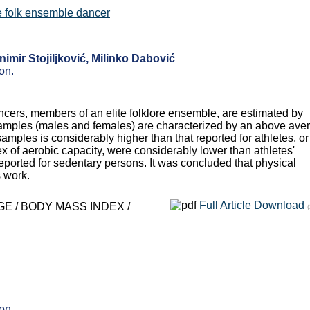
ite folk ensemble dancer
imir Stojiljković, Milinko Dabović
on.
ancers, members of an elite folklore ensemble, are estimated by
les (males and females) are characterized by an above ave
mples is considerably higher than that reported for athletes, or 
 of aerobic capacity, were considerably lower than athletes'
orted for sedentary persons. It was concluded that physical
s work.
Full Article Download
E / BODY MASS INDEX /
on.