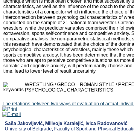
technique which is most often chosen and most successfully u
characteristics, as well as the influence of the coach to the ch
characteristics of a competitor which influence the choice of t
interconnection between psychological characteristics of wrest
conducted on the sample of 21 national team wrestler. Criteri
wrestlers, while the predictor variables comprised their follow
extraversion, sports self-continence and competitive anxiety. Si
comparative analysis the non-parametric statistical methods, 
this research have demonstrated that the choice of the domina
psychological characteristics of wrestlers, mainly these which
sports competitive anxiety. It has been determined that the wres
those who are apt to perceive competitive situations as more 
somatic and cognitive anxiety, will predominantly choose and 
time, lead to lower level of result uncertainty.
WRESTLING / GRECO – ROMAN STYLE / PREF
PSYCHOLOGICAL CHARACTERISTICS
The relations between two ways of evaluation of actual individua
Saša Jakovljević, Milivoje Karalejić, Ivica Radovanović
University of Belgrade, Faculty of Sport and Physical Educati