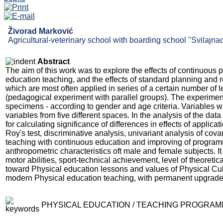
Živorad Marković
Agricultural-veterinary school with boarding school "Svilajnac
Abstract
The aim of this work was to explore the effects of continuous
education teaching, and the effects of standard planning and 
which are most often applied in series of a certain number of
(pedagogical experiment with parallel groups). The experimenta
specimens - according to gender and age criteria. Variables w
variables from five different spaces. In the analysis of the d
for calculating significance of differences in effects of applica
Roy's test, discriminative analysis, univariant analysis of cov
teaching with continuous education and improving of programme
anthropometric characteristics oft male and female subjects. It
motor abilities, sport-technical achievement, level of theoret
toward Physical education lessons and values of Physical Cul
modern Physical education teaching, with permanent upgrad
PHYSICAL EDUCATION / TEACHING PROGRAMM