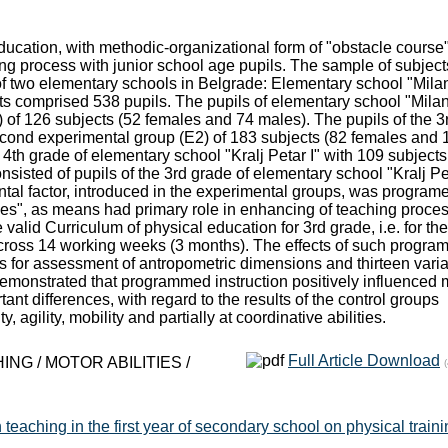
education, with methodic-organizational form of "obstacle course
ing process with junior school age pupils. The sample of subject
of two elementary schools in Belgrade: Elementary school "Milan
ects comprised 538 pupils. The pupils of elementary school "Mila
1) of 126 subjects (52 females and 74 males). The pupils of the 3
second experimental group (Е2) of 183 subjects (82 females and 
e 4th grade of elementary school "Kralj Petar I" with 109 subjects
sisted of pupils of the 3rd grade of elementary school "Kralj Pe
ntal factor, introduced in the experimental groups, was program
rses", as means had primary role in enhancing of teaching proce
 valid Curriculum of physical education for 3rd grade, i.e. for the
across 14 working weeks (3 months). The effects of such progr
s for assessment of antropometric dimensions and thirteen vari
 demonstrated that programmed instruction positively influenced 
tant differences, with regard to the results of the control groups
y, agility, mobility and partially at coordinative abilities.
Full Article Download
G / MOTOR ABILITIES /
 teaching in the first year of secondary school on physical traini