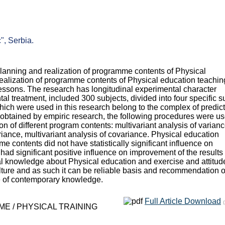
", Serbia.
 planning and realization of programme contents of Physical
realization of programme contents of Physical education teachin
 lessons. The research has longitudinal experimental character
l treatment, included 300 subjects, divided into four specific s
hich were used in this research belong to the complex of predict
ata obtained by empiric research, the following procedures were u
tion of different program contents: multivariant analysis of varianc
ariance, multivariant analysis of covariance. Physical education
 contents did not have statistically significant influence on
 had significant positive influence on improvement of the results 
ical knowledge about Physical education and exercise and attitud
ture and as such it can be reliable basis and recommendation o
e of contemporary knowledge.
Full Article Download
E / PHYSICAL TRAINING