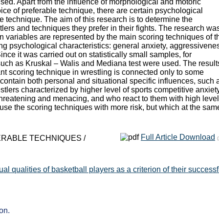
sed. Apart from the influence of morphological and motoric
oice of preferable technique, there are certain psychological
he technique. The aim of this research is to determine the
lers and techniques they prefer in their fights. The research wa
on variables are represented by the main scoring techniques of t
ing psychological characteristics: general anxiety, aggressivene
nce it was carried out on statistically small samples, for
such as Kruskal – Walis and Mediana test were used. The result
nt scoring technique in wrestling is connected only to some
 contain both personal and situational specific influences, such 
tlers characterized by higher level of sports competitive anxiety,
threatening and menacing, and who react to them with high level
use the scoring techniques with more risk, but which at the sam
Full Article Download
ERABLE TECHNIQUES /
l qualities of basketball players as a criterion of their success
on.