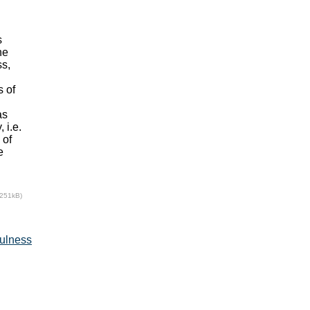
s
he
ss,
s of
as
 i.e.
 of
e
(251kB)
fulness