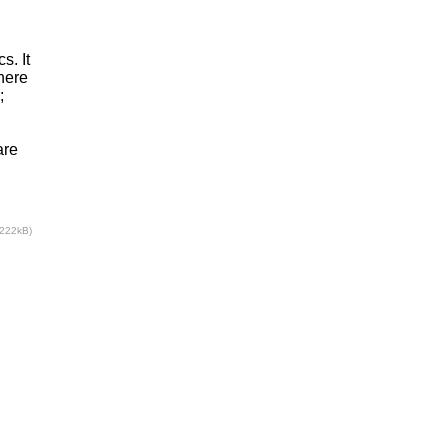
s. It
here
;
are
(222kB)