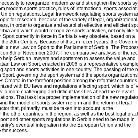
cessity to reorganize, modernize and strengthen the sports s
om modern sports practice, rules of international sports associat
 Union regulations. Legal framework regulating sports system a
 topic for research, because of the variety of legal, organizationa
rs, in order to organize and establish effective and efficient sp
bia and which would recognize sports activities, not only like f
 Sport currently in force in Serbia is very obsolete, based on a
 the 20th Century. Because of that, in recent years, the Govern
bmit, a new Law on Sport to the Parliament of Serbia. The Proposa
 on 8th of November 2007. The comparative analysis of the rec
to help Serbian lawyers and sportsmen to assess the value and
oatian Law on Sport, enacted in 2006 is a representative example
g sport and sports activities in one country. The passing of the
on Sport, governing the sport system and the sports organizations
 Croatia in the forefront position among the reformist countries
ized with EU laws and regulations affecting sport, which is of v
w, a more challenging and difficult task lies ahead the relevant
ations. That task is a proper implementation of the new regulato
ing the model of sports system reform and the reform of legal
ctor that, primarily, must be taken into account is the
f the other countries in the region, as well as the best legal prac
port and other sports regulations in Serbia need to be made in
untry's eventual integration into the European Union and the
 for success.