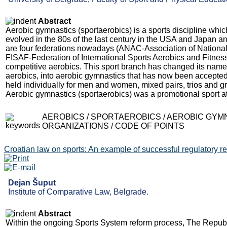
Abstract
Aerobic gymnastics (sportaerobics) is a sports discipline whi
evolved in the 80s of the last century in the USA and Japan an
are four federations nowadays (ANAC-Association of National
FISAF-Federation of International Sports Aerobics and Fitnes
competitive aerobics. This sport branch has changed its name 
aerobics, into aerobic gymnastics that has now been accepted
held individually for men and women, mixed pairs, trios and gr
Aerobic gymnastics (sportaerobics) was a promotional sport 
AEROBICS / SPORTAEROBICS / AEROBIC GYM
ORGANIZATIONS / CODE OF POINTS
Croatian law on sports: An example of successful regulatory r
Dejan Šuput
Institute of Comparative Law, Belgrade.
Abstract
Within the ongoing Sports System reform process, The Republi