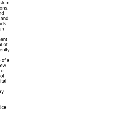
ystem
ions,
nd
l and
orts
un
ment
l of
ently
 of a
 new
 of
 of
ital
ry
tice