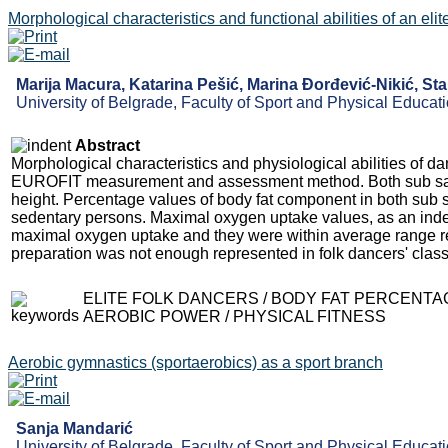
Morphological characteristics and functional abilities of an el
Marija Macura, Katarina Pešić, Marina Đorđević-Nikić, Stan
University of Belgrade, Faculty of Sport and Physical Educati
Abstract
Morphological characteristics and physiological abilities of d
EUROFIT measurement and assessment method. Both sub samp
height. Percentage values of body fat component in both sub sa
sedentary persons. Maximal oxygen uptake values, as an index
maximal oxygen uptake and they were within average range rep
preparation was not enough represented in folk dancers' clas
ELITE FOLK DANCERS / BODY FAT PERCENTAG
AEROBIC POWER / PHYSICAL FITNESS
Aerobic gymnastics (sportaerobics) as a sport branch
Sanja Mandarić
University of Belgrade, Faculty of Sport and Physical Educati