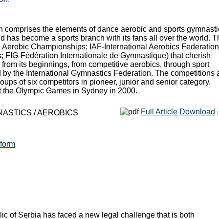
ch comprises the elements of dance aerobic and sports gymnastic
d has become a sports branch with its fans all over the world. T
 Aerobic Championships; IAF-International Aerobics Federation
s; FIG-Fédération Internationale de Gymnastique) that cherish
from its beginnings, from competitive aerobics, through sport
 by the International Gymnastics Federation. The competitions 
oups of six competitors in pioneer, junior and senior category.
at the Olympic Games in Sydney in 2000.
Full Article Download
NASTICS / AEROBICS
eform
c of Serbia has faced a new legal challenge that is both